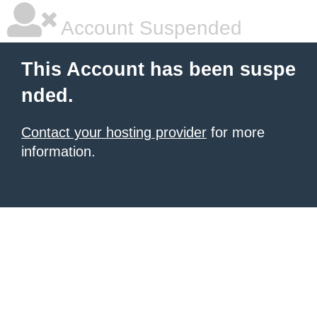
Account Suspended
This Account has been suspe
nded.
Contact your hosting provider
for more
information.