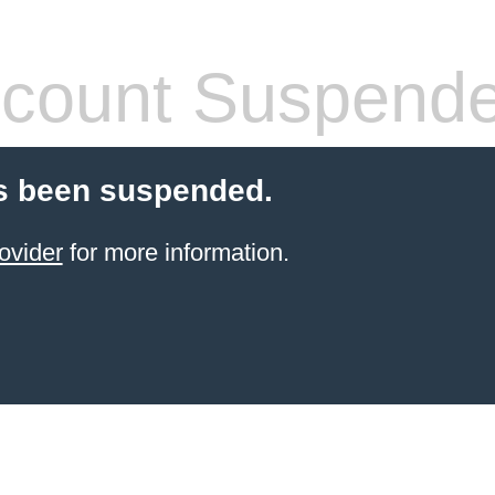
count Suspend
s been suspended.
ovider
for more information.