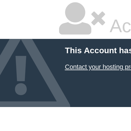
Ac
This Account ha
Contact your hosting pr