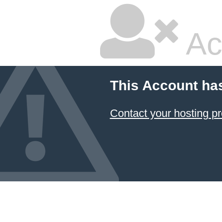
Ac
This Account ha
Contact your hosting pr