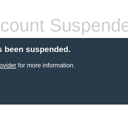
count Suspend
s been suspended.
ovider
for more information.