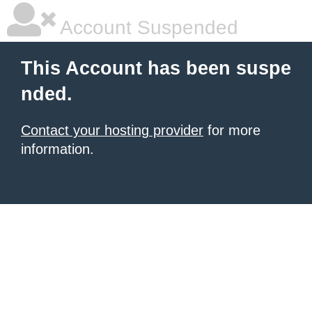
Account Suspended
This Account has been suspe
nded.
Contact your hosting provider
for more
information.