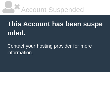
Account Suspended
This Account has been suspe
nded.
Contact your hosting provider
for more
information.