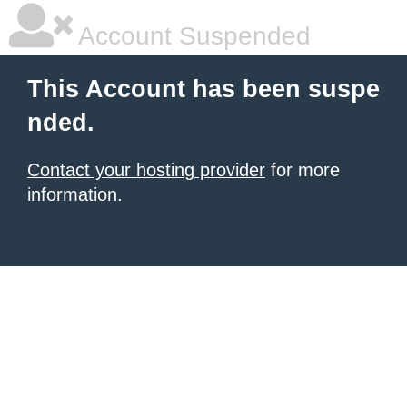
Account Suspended
This Account has been suspe
nded.
Contact your hosting provider
for more
information.