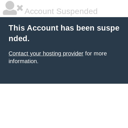
Account Suspended
This Account has been suspe
nded.
Contact your hosting provider
for more
information.