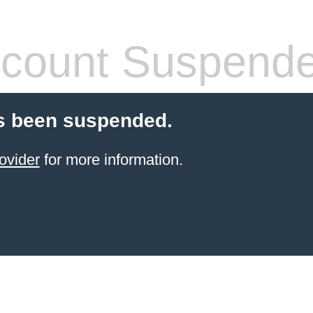
count Suspend
s been suspended.
ovider
for more information.