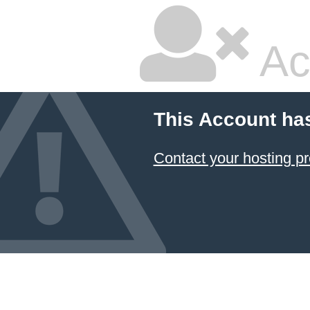
Ac
This Account ha
Contact your hosting pr