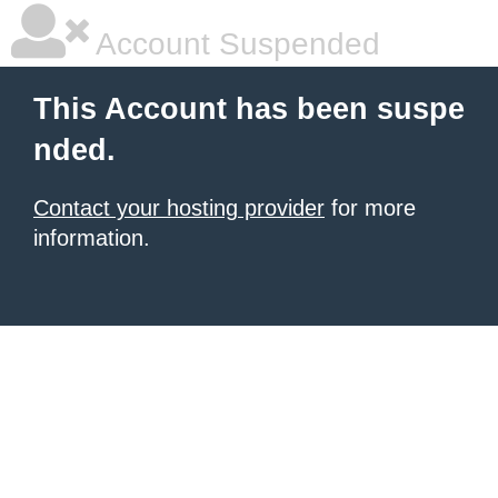
Account Suspended
This Account has been suspe
nded.
Contact your hosting provider
for more
information.