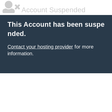
Account Suspended
This Account has been suspe
nded.
Contact your hosting provider
for more
information.