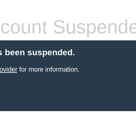
count Suspend
s been suspended.
ovider
for more information.