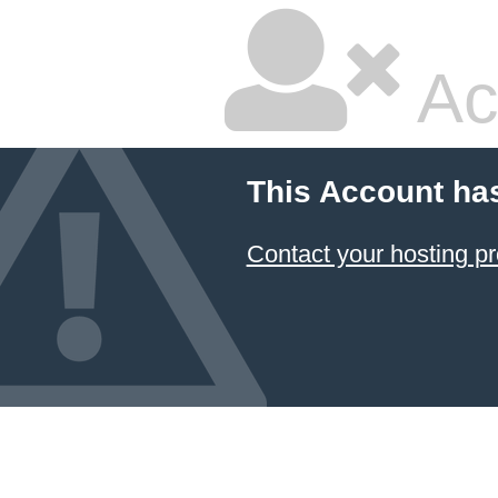
Ac
This Account ha
Contact your hosting pr