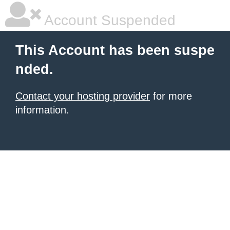
Account Suspended
This Account has been suspe
nded.
Contact your hosting provider
for more
information.