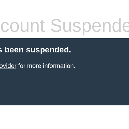
count Suspend
s been suspended.
ovider
for more information.