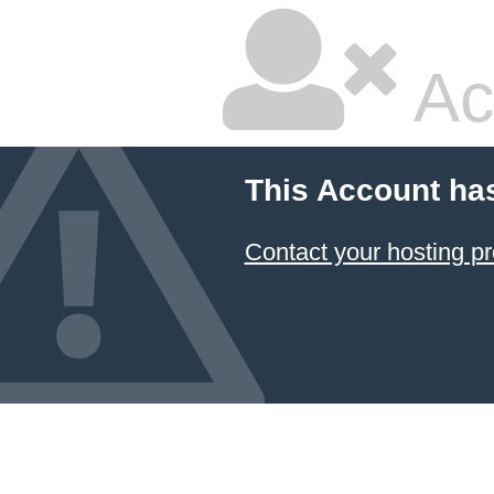
Ac
This Account ha
Contact your hosting pr