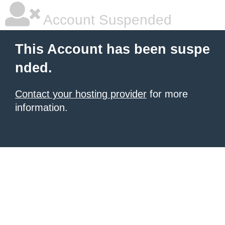
Account Suspended
This Account has been suspe
nded.
Contact your hosting provider
for more
information.