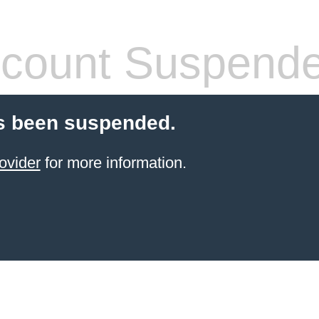
count Suspend
s been suspended.
ovider
for more information.