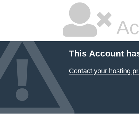
Ac
This Account ha
Contact your hosting pr