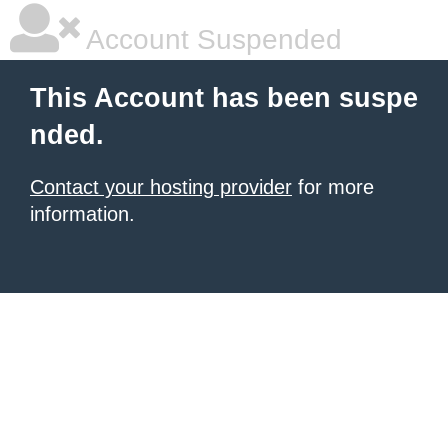
Account Suspended
This Account has been suspe
nded.
Contact your hosting provider
for more
information.