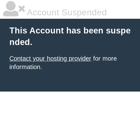
Account Suspended
This Account has been suspe
nded.
Contact your hosting provider
for more
information.