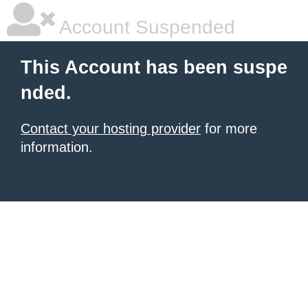
Account Suspended
This Account has been suspe
nded.
Contact your hosting provider
for more
information.