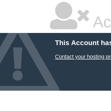
Ac
This Account ha
Contact your hosting pr