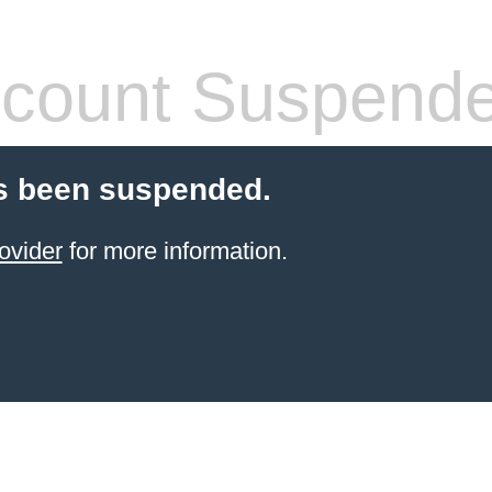
count Suspend
s been suspended.
ovider
for more information.