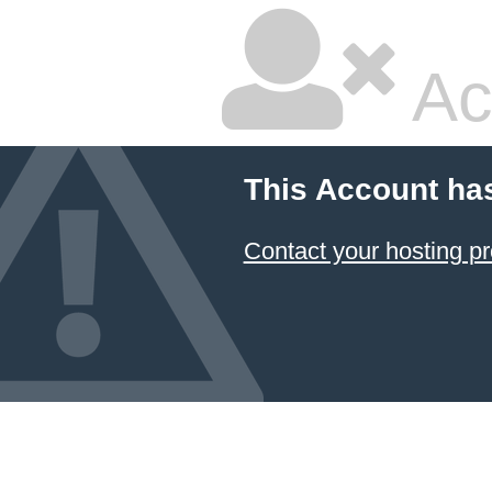
Ac
This Account ha
Contact your hosting pr