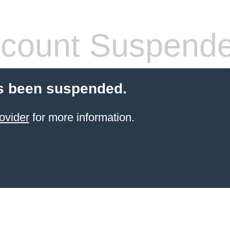
count Suspend
s been suspended.
ovider
for more information.