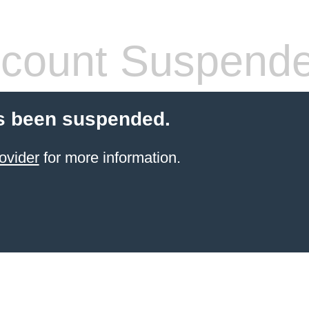
count Suspend
s been suspended.
ovider
for more information.