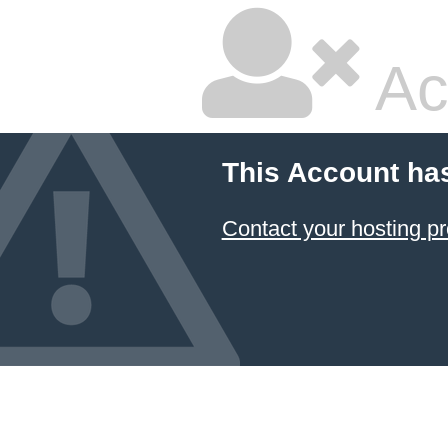
Ac
This Account ha
Contact your hosting pr