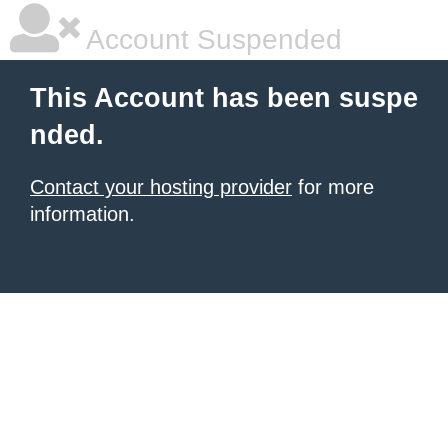
Account Suspended
This Account has been suspe
nded.
Contact your hosting provider
for more
information.