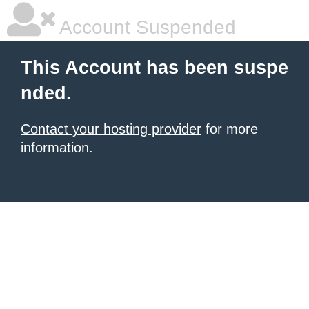
Account Suspended
This Account has been suspe
nded.
Contact your hosting provider
for more
information.